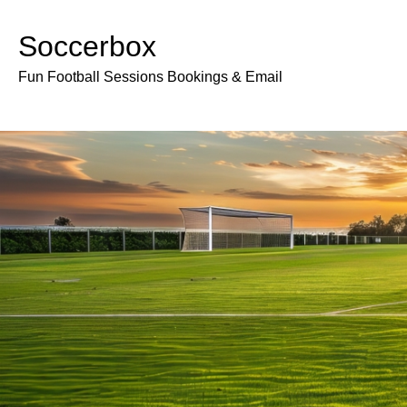
Soccerbox
Fun Football Sessions Bookings & Email