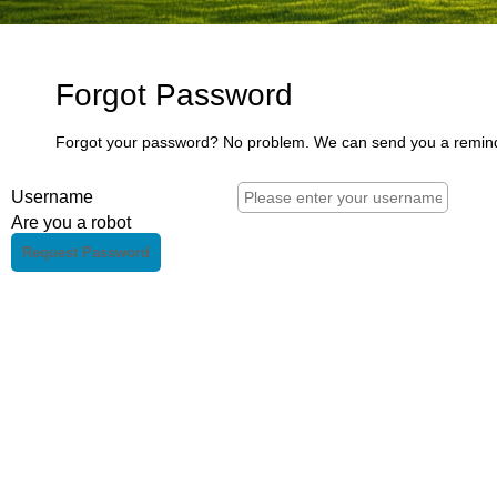
Forgot Password
Forgot your password? No problem. We can send you a remin
Username
Are you a robot