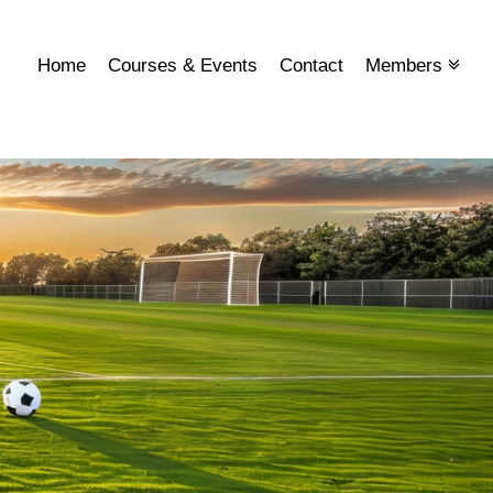
Home
Courses & Events
Contact
Members