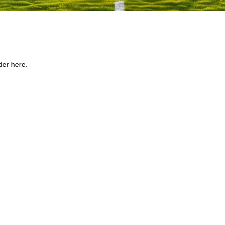
der here.