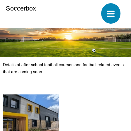
Soccerbox
Details of after school football courses and football related events
that are coming soon.