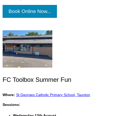
Book Online Now...
FC Toolbox Summer Fun
Where:
St Georges Catholic Primary School, Taunton
Sessions:
Wednesday 12th August