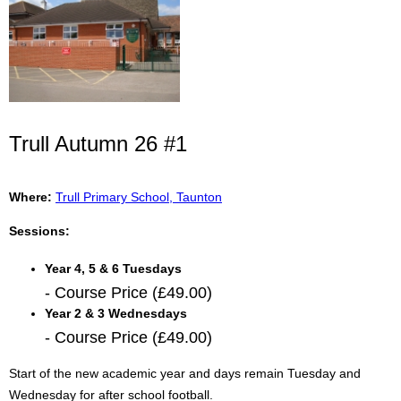
Trull Autumn 26 #1
Where:
Trull Primary School, Taunton
Sessions:
Year 4, 5 & 6 Tuesdays
- Course Price (£49.00)
Year 2 & 3 Wednesdays
- Course Price (£49.00)
Start of the new academic year and days remain Tuesday and
Wednesday for after school football.