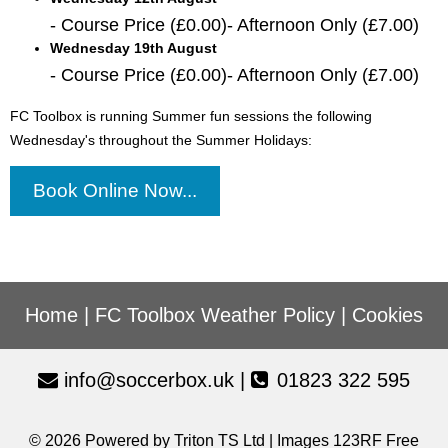
- Course Price (£0.00)- Afternoon Only (£7.00)
Wednesday 19th August
- Course Price (£0.00)- Afternoon Only (£7.00)
FC Toolbox is running Summer fun sessions the following
Wednesday's throughout the Summer Holidays:
Book Online Now...
Home
|
FC Toolbox Weather Policy
|
Cookies
info@soccerbox.uk
|
01823 322 595
© 2026 Powered by
Triton TS Ltd
| Images
123RF Free