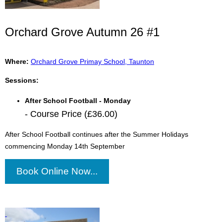
Orchard Grove Autumn 26 #1
Where:
Orchard Grove Primay School, Taunton
Sessions:
After School Football - Monday
- Course Price (£36.00)
After School Football continues after the Summer Holidays
commencing Monday 14th September
Book Online Now...